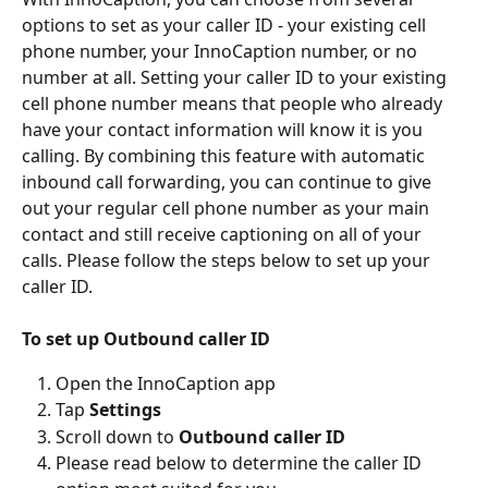
options to set as your caller ID - your existing cell 
phone number, your InnoCaption number, or no 
number at all. Setting your caller ID to your existing 
cell phone number means that people who already 
have your contact information will know it is you 
calling. By combining this feature with automatic 
inbound call forwarding, you can continue to give 
out your regular cell phone number as your main 
contact and still receive captioning on all of your 
calls. Please follow the steps below to set up your 
caller ID.
To set up Outbound caller ID
Open the InnoCaption app
Tap 
Settings
Scroll down to 
Outbound caller ID
Please read below to determine the caller ID 