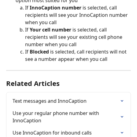
option most suited for you
If 
InnoCaption number
 is selected, call 
recipients will see your InnoCaption number 
when you call
If 
Your cell number
 is selected, call 
recipients will see your existing cell phone 
number when you call
If 
Blocked 
is selected, call recipients will not 
see a number appear when you call
Related Articles
Text messages and InnoCaption
Use your regular phone number with 
InnoCaption
Use InnoCaption for inbound calls