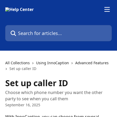
Skip to main content
Search for articles...
All Collections
Using InnoCaption
Advanced Features
Set up caller ID
Set up caller ID
Choose which phone number you want the other
party to see when you call them
September 16, 2025
With InnoCaption, you can choose from several 