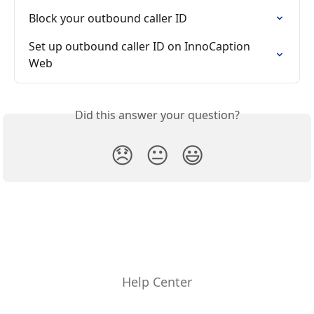
Block your outbound caller ID
Set up outbound caller ID on InnoCaption 
Web
Did this answer your question?
😞
😐
😃
Help Center