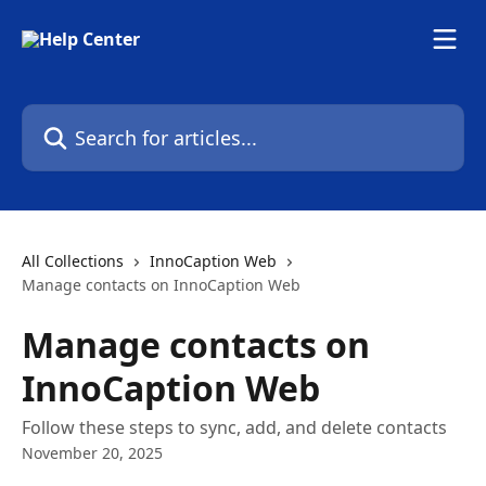
Skip to main content
Search for articles...
All Collections
InnoCaption Web
Manage contacts on InnoCaption Web
Manage contacts on
InnoCaption Web
Follow these steps to sync, add, and delete contacts
November 20, 2025