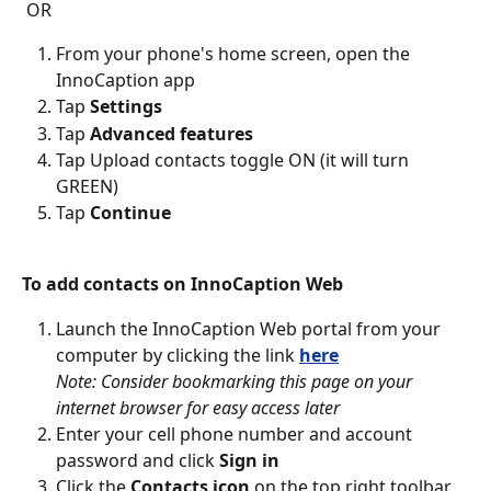
OR
From your phone's home screen, open the 
InnoCaption app
Tap 
Settings
Tap 
Advanced features
Tap Upload contacts toggle ON (it will turn 
GREEN)
Tap 
Continue
To add contacts on InnoCaption Web
Launch the InnoCaption Web portal from your 
computer by clicking the link 
here
Note: Consider bookmarking this page on your 
internet browser for easy access later
Enter your cell phone number and account 
password and click 
Sign in
Click the 
Contacts icon
 on the top right toolbar