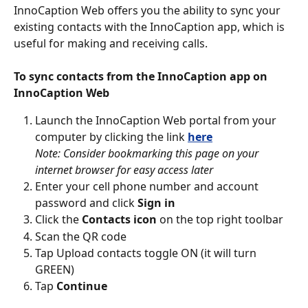
InnoCaption Web offers you the ability to sync your 
existing contacts with the InnoCaption app, which is 
useful for making and receiving calls.
To sync contacts from the InnoCaption app on 
InnoCaption Web
Launch the InnoCaption Web portal from your 
computer by clicking the link 
here
Note: Consider bookmarking this page on your 
internet browser for easy access later
Enter your cell phone number and account 
password and click 
Sign in
Click the 
Contacts icon
 on the top right toolbar
Scan the QR code
Tap Upload contacts toggle ON (it will turn 
GREEN)
Tap 
Continue