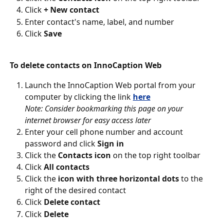
Click 
+ New contact
Enter contact's name, label, and number
Click 
Save
To delete contacts on InnoCaption Web
Launch the InnoCaption Web portal from your 
computer by clicking the link 
here
Note: Consider bookmarking this page on your 
internet browser for easy access later
Enter your cell phone number and account 
password and click 
Sign in
Click the 
Contacts icon
 on the top right toolbar
Click 
All contacts
Click the 
icon with three horizontal dots 
to the 
right of the desired contact
Click 
Delete contact
Click 
Delete