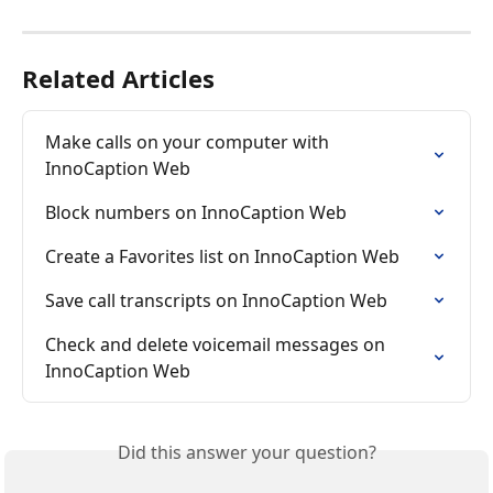
Related Articles
Make calls on your computer with 
InnoCaption Web
Block numbers on InnoCaption Web
Create a Favorites list on InnoCaption Web
Save call transcripts on InnoCaption Web
Check and delete voicemail messages on 
InnoCaption Web
Did this answer your question?