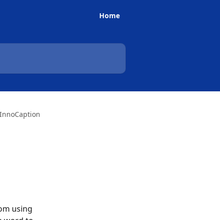
Home
 InnoCaption
rom using 