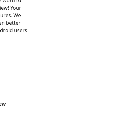
e word to 
iew! Your 
tures. We 
n better 
ndroid users 
iew