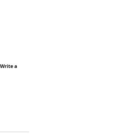
Write a 