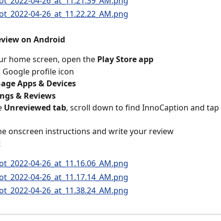
review on Android
ur home screen, open the 
Play Store app
 Google profile icon
age Apps & Devices
ings & Reviews
 
Unreviewed tab
, scroll down to find InnoCaption and tap 
he onscreen instructions and write your review
t