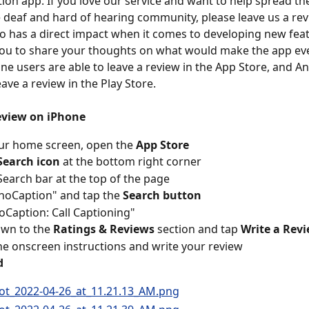
ion app. If you love our service and want to help spread th
e deaf and hard of hearing community, please leave us a rev
o has a direct impact when it comes to developing new fea
ou to share your thoughts on what would make the app eve
one users are able to leave a review in the App Store, and A
eave a review in the Play Store.
review on iPhone
ur home screen, open the 
App Store 
Search icon
 at the bottom right corner
Search bar at the top of the page
noCaption" and tap the 
Search button
oCaption: Call Captioning"
own to the 
Ratings & Reviews
 section and tap 
Write a Rev
he onscreen instructions and write your review
d