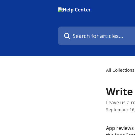
Skip to main content
Search for articles...
All Collections
Write
Leave us a r
September 16
App reviews 