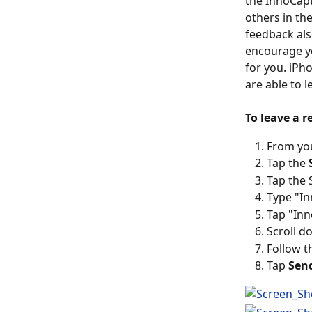
the InnoCapt
others in th
feedback als
encourage y
for you. iPh
are able to l
To leave a 
From yo
Tap the 
Tap the 
Type "In
Tap "Inn
Scroll d
Follow t
Tap 
Sen