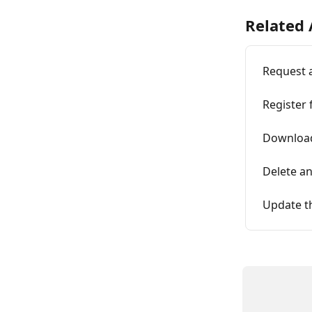
Related 
Request 
Register 
Download
Delete an
Update t