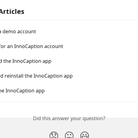
Articles
a demo account
for an InnoCaption account
 the InnoCaption app
d reinstall the InnoCaption app
he InnoCaption app
Did this answer your question?
😞
😐
😃