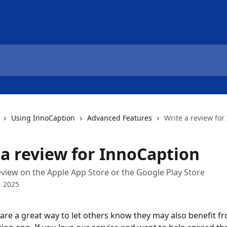
Using InnoCaption
Advanced Features
Write a review for
 a review for InnoCaption
eview on the Apple App Store or the Google Play Store
, 2025
are a great way to let others know they may also benefit f