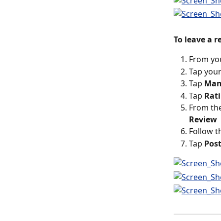
To leave a 
From yo
Tap your
Tap 
Man
Tap 
Rat
From the
Review
Follow t
Tap 
Pos