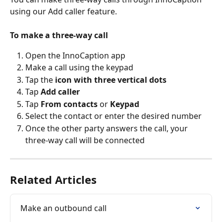
using our Add caller feature.
To make a three-way call
Open the InnoCaption app
Make a call using the keypad
Tap the 
icon with three vertical dots
Tap 
Add caller
Tap 
From contacts
 or 
Keypad
Select the contact or enter the desired number
Once the other party answers the call, your 
three-way call will be connected
Related Articles
Make an outbound call