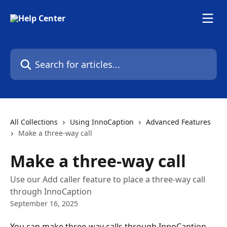
Skip to main content
Search for articles...
All Collections
Using InnoCaption
Advanced Features
Make a three-way call
Make a three-way call
Use our Add caller feature to place a three-way call
through InnoCaption
September 16, 2025
You can make three-way calls through InnoCaption 