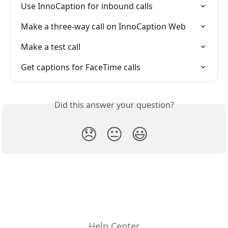
Use InnoCaption for inbound calls
Make a three-way call on InnoCaption Web
Make a test call
Get captions for FaceTime calls
Did this answer your question?
😞
😐
😃
Help Center